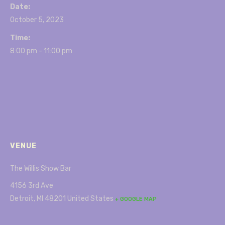
Date:
October 5, 2023
Time:
8:00 pm - 11:00 pm
VENUE
The Willis Show Bar
4156 3rd Ave
Detroit
,
MI
48201
United States
+ GOOGLE MAP