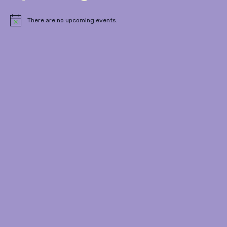
There are no upcoming events.
Notice