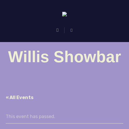
Willis Showbar
« All Events
This event has passed.