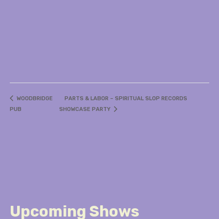
WOODBRIDGE
PARTS & LABOR – SPIRITUAL SLOP RECORDS
PUB
SHOWCASE PARTY
Upcoming Shows