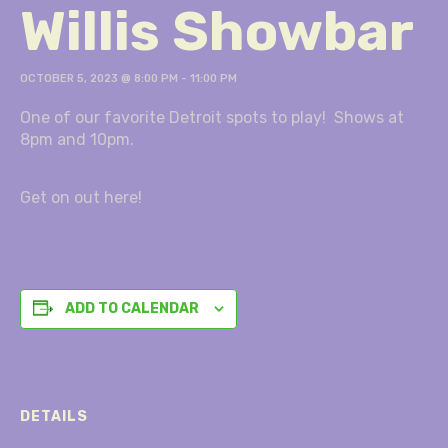
Willis Showbar
OCTOBER 5, 2023 @ 8:00 PM
-
11:00 PM
One of our favorite Detroit spots to play! Shows at
8pm and 10pm.
Get on out here!
ADD TO CALENDAR
DETAILS