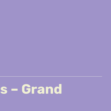
es – Grand