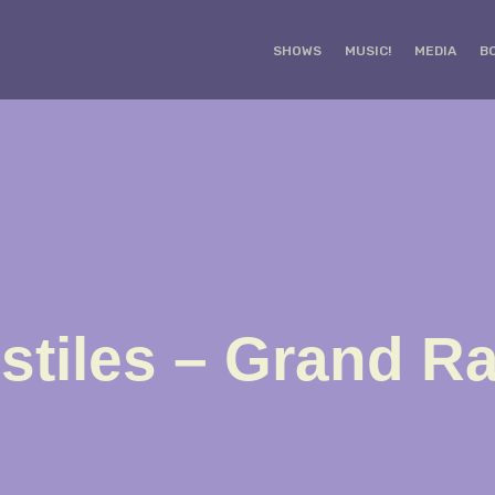
SHOWS
MUSIC!
MEDIA
B
stiles – Grand R