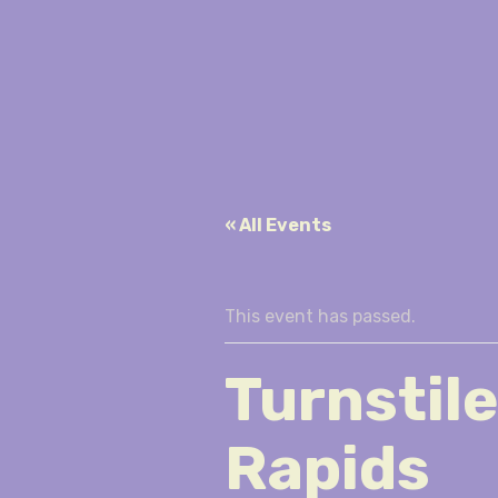
« All Events
This event has passed.
Turnstil
Rapids