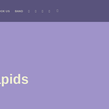
OOK US
BAND
apids