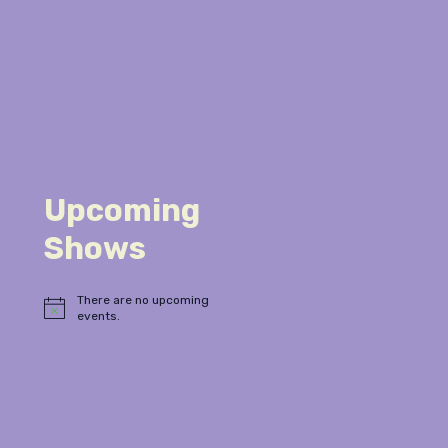
Upcoming
Shows
There are no upcoming
Notice
events.