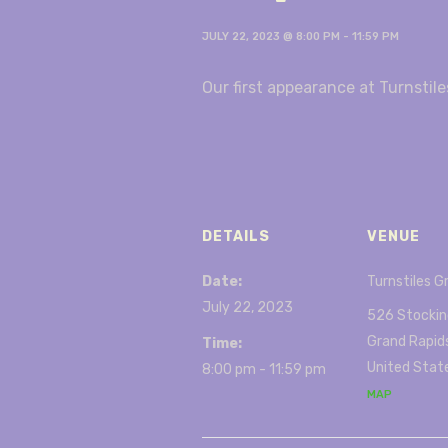
JULY 22, 2023 @ 8:00 PM
-
11:59 PM
Our first appearance at Turnstile
DETAILS
VENUE
Date:
Turnstiles G
July 22, 2023
526 Stockin
Grand Rapid
Time:
United Stat
8:00 pm - 11:59 pm
MAP