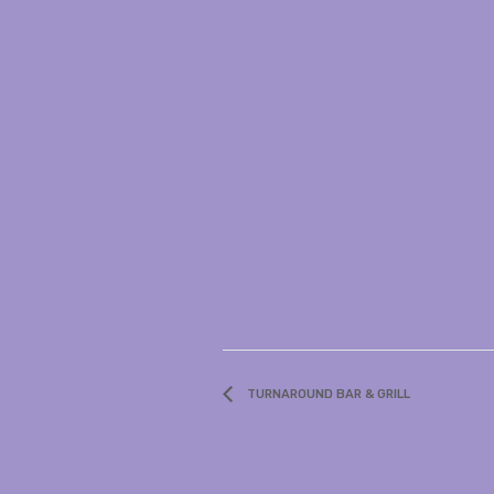
TURNAROUND BAR & GRILL