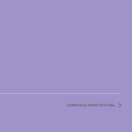
DUNESVILLE MUSIC FESTIVAL