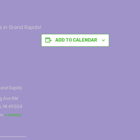
s in Grand Rapids!
ADD TO CALENDAR
rand Rapids
g Ave NW
s
,
MI
49504
es
+ GOOGLE