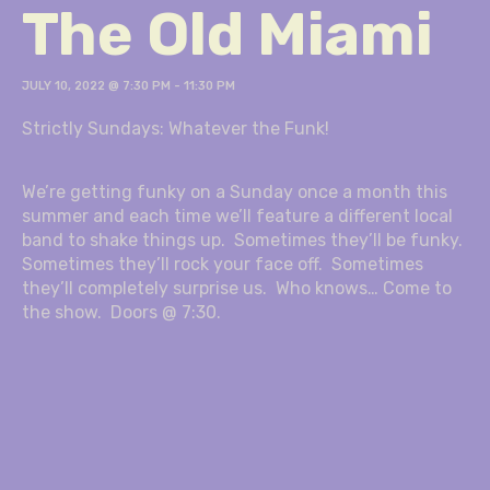
The Old Miami
JULY 10, 2022 @ 7:30 PM
-
11:30 PM
Strictly Sundays: Whatever the Funk!
We’re getting funky on a Sunday once a month this
summer and each time we’ll feature a different local
band to shake things up. Sometimes they’ll be funky.
Sometimes they’ll rock your face off. Sometimes
they’ll completely surprise us. Who knows… Come to
the show. Doors @ 7:30.