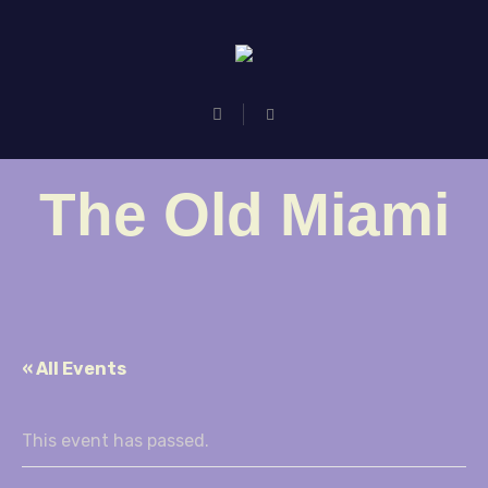
The Old Miami
« All Events
This event has passed.