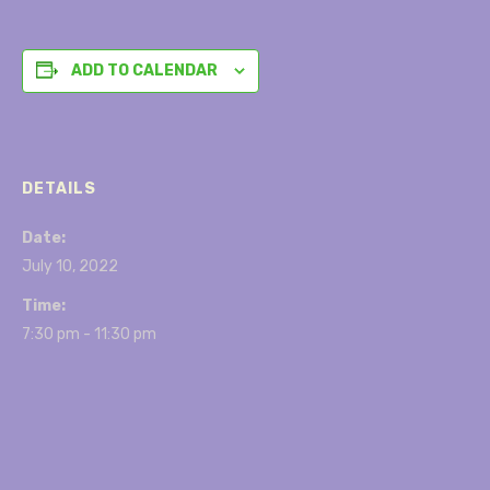
ADD TO CALENDAR
DETAILS
Date:
July 10, 2022
Time:
7:30 pm - 11:30 pm