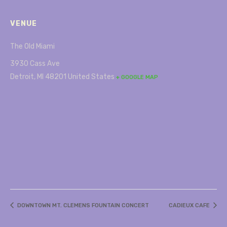
VENUE
The Old Miami
3930 Cass Ave
Detroit
,
MI
48201
United States
+ GOOGLE MAP
DOWNTOWN MT. CLEMENS FOUNTAIN CONCERT
CADIEUX CAFE