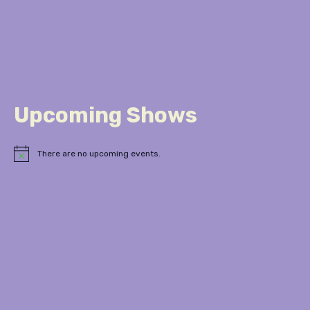
Upcoming Shows
There are no upcoming events.
Notice